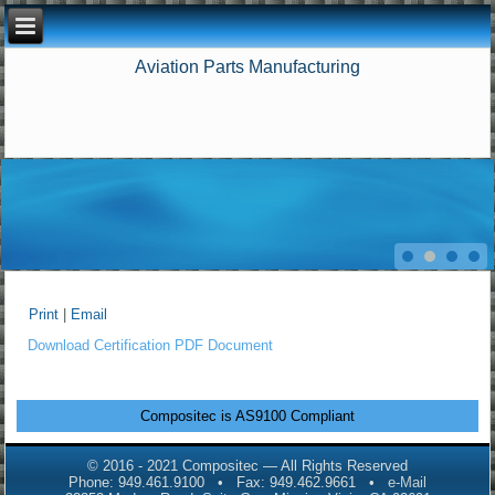
Aviation Parts Manufacturing
Print
|
Email
Download Certification PDF Document
Compositec is AS9100 Compliant
© 2016 - 2021 Compositec — All Rights Reserved
Phone: 949.461.9100 • Fax: 949.462.9661 •
e-Mail