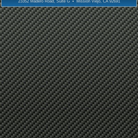
23352 Madero Road, Suite G • Mission Viejo, CA 92691