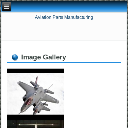
Aviation Parts Manufacturing
Image Gallery