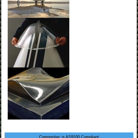
Compositec is AS9100 Compliant